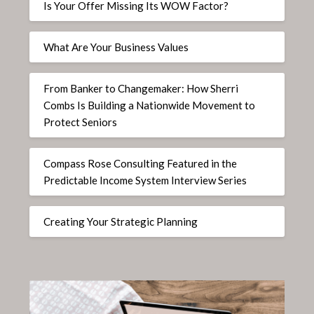
Is Your Offer Missing Its WOW Factor?
What Are Your Business Values
From Banker to Changemaker: How Sherri
Combs Is Building a Nationwide Movement to
Protect Seniors
Compass Rose Consulting Featured in the
Predictable Income System Interview Series
Creating Your Strategic Planning