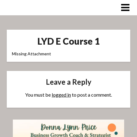
Skip
to
content
LYD E Course 1
Missing Attachment
Leave a Reply
You must be
logged in
to post a comment.