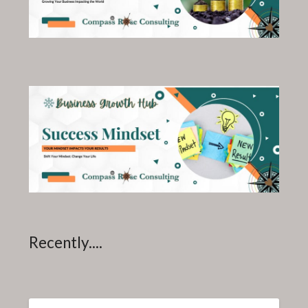
Recently....