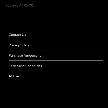
Rutland, VT 05701
Contact Us
Privacy Policy
Purchase Agreement
Terms and Conditions
AI Use