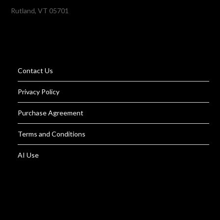
Rutland, VT 05701
Contact Us
Privacy Policy
Purchase Agreement
Terms and Conditions
AI Use