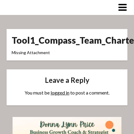
Skip
to
content
Tool1_Compass_Team_Charte
Missing Attachment
Leave a Reply
You must be
logged in
to post a comment.