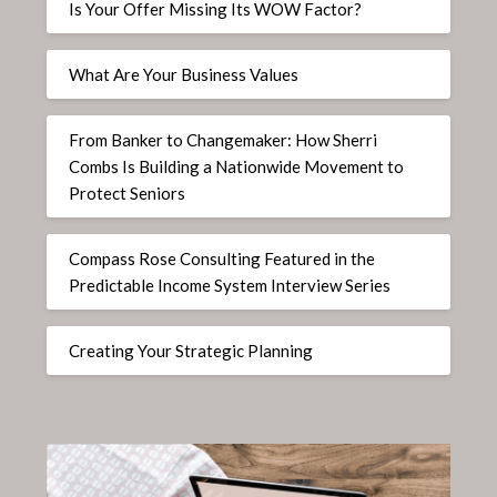
Is Your Offer Missing Its WOW Factor?
What Are Your Business Values
From Banker to Changemaker: How Sherri
Combs Is Building a Nationwide Movement to
Protect Seniors
Compass Rose Consulting Featured in the
Predictable Income System Interview Series
Creating Your Strategic Planning