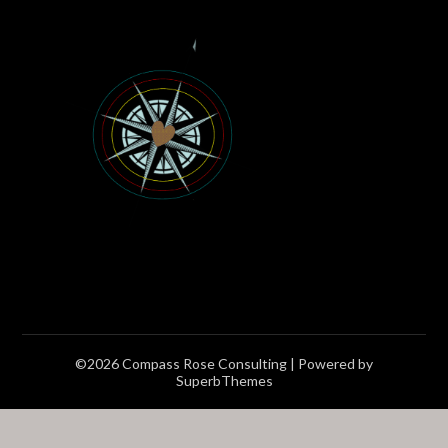
©2026 Compass Rose Consulting
| Powered by
SuperbThemes