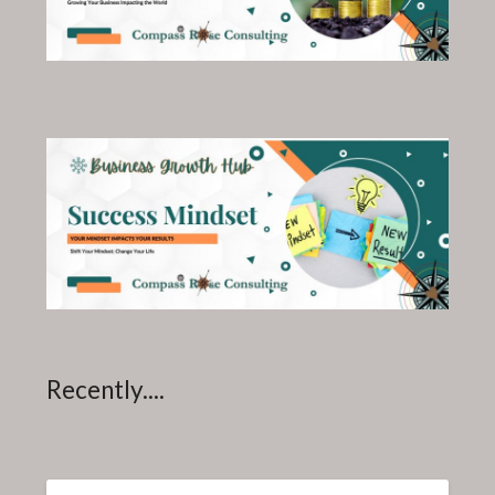
Recently....