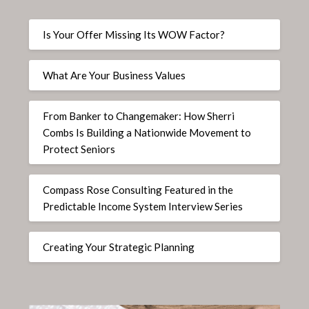
Is Your Offer Missing Its WOW Factor?
What Are Your Business Values
From Banker to Changemaker: How Sherri
Combs Is Building a Nationwide Movement to
Protect Seniors
Compass Rose Consulting Featured in the
Predictable Income System Interview Series
Creating Your Strategic Planning