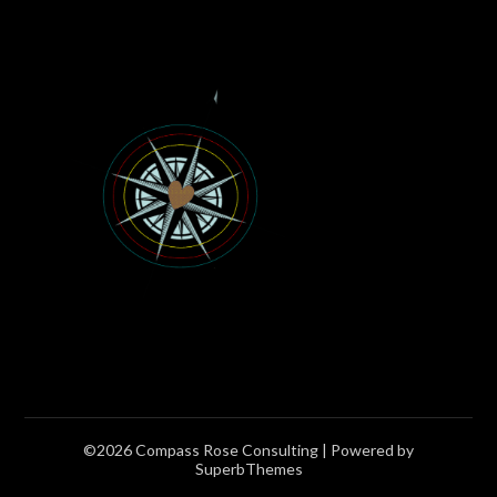
©2026 Compass Rose Consulting
| Powered by
SuperbThemes