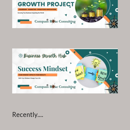
Recently....