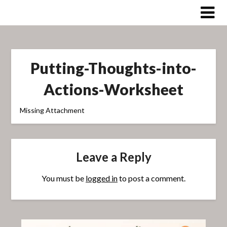
Skip
to
content
Putting-Thoughts-into-
Actions-Worksheet
Missing Attachment
Leave a Reply
You must be
logged in
to post a comment.