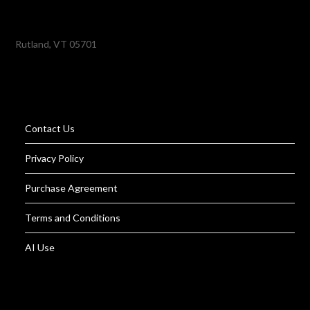
Rutland, VT 05701
Contact Us
Privacy Policy
Purchase Agreement
Terms and Conditions
AI Use