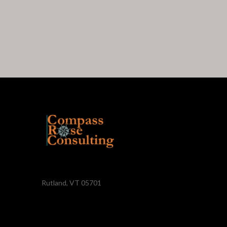
Rutland, VT 05701