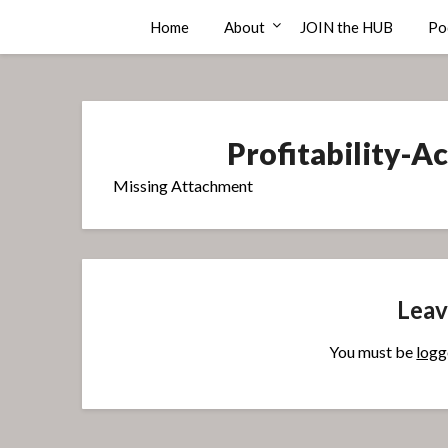
Skip
Compass Rose Consulting
Home
About
JOIN the HUB
Po
to
content
Profitability-
Missing Attachment
Leav
You must be
logg