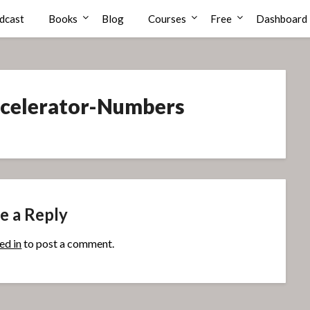
dcast
Books
Blog
Courses
Free
Dashboard
Accelerator-Numbers
e a Reply
ed in
to post a comment.