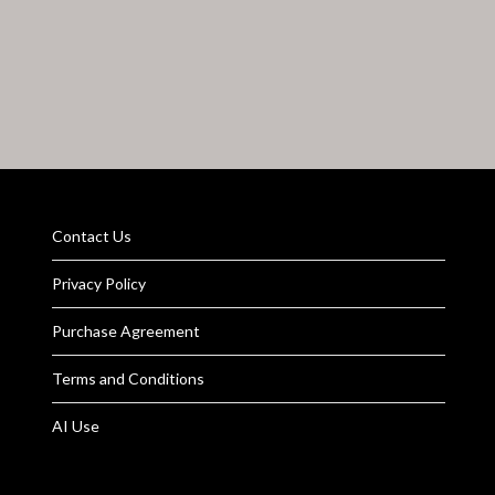
Contact Us
Privacy Policy
Purchase Agreement
Terms and Conditions
AI Use