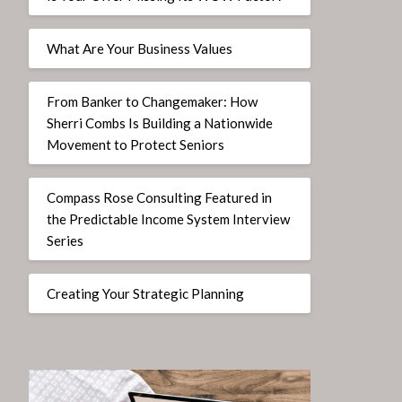
What Are Your Business Values
From Banker to Changemaker: How
Sherri Combs Is Building a Nationwide
Movement to Protect Seniors
Compass Rose Consulting Featured in
the Predictable Income System Interview
Series
Creating Your Strategic Planning