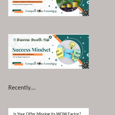
Recently....
Is Your Offer Missing Its WOW Factor?