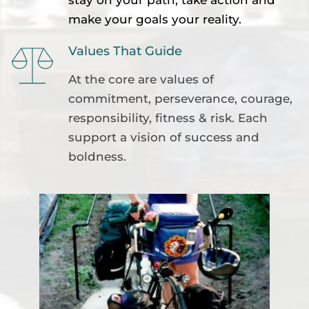
make your goals your reality.
Values That Guide
At the core are values of 
commitment, perseverance, courage, 
responsibility, fitness & risk. Each 
support a vision of success and 
boldness.