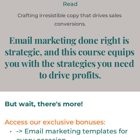
Read
Crafting irresistible copy that drives sales 
conversions.
Email marketing done right is 
strategic, and this course equips 
you with the strategies you need 
to drive profits.
But wait, there's more! 
Access our exclusive bonuses:
-> Email marketing templates for 