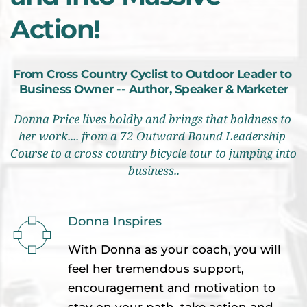
Action!
From Cross Country Cyclist to Outdoor Leader to 
Business Owner -- Author, Speaker & Marketer
Donna Price lives boldly and brings that boldness to 
her work.... from a 72 Outward Bound Leadership 
Course to a cross country bicycle tour to jumping into 
business..
Donna Inspires 
With Donna as your coach, you will 
feel her tremendous support, 
encouragement and motivation to 
stay on your path, take action and 