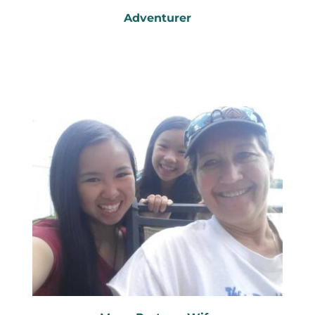
Adventurer
Passion for the outdoors
Cycling, kayaking...