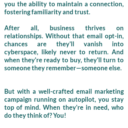
you the ability to maintain a 
connection, 
fostering familiarity 
and 
trust.
After all, 
business thrives on 
relationships.
 Without that email opt-in, 
chances are they'll vanish into 
cyberspace, likely never to return. And 
when they're ready to buy, they'll turn to 
someone they remember—someone else. 
But with a well-crafted email marketing 
campaign 
running on autopilot,
 you stay 
top of mind. When they're in need, who 
do they think of? You!