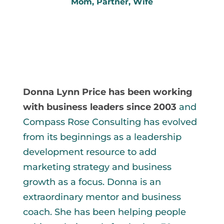
Mom, Partner, Wife
My Most Important Roles
Absolute love 
Donna Lynn Price has been working 
with business leaders since 2003
and 
Compass Rose Consulting has evolved 
from its beginnings as a leadership 
development resource to add 
marketing strategy and business 
growth as a focus. Donna is an 
extraordinary mentor and business 
coach. She has been helping people 