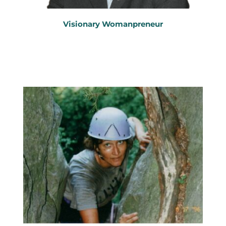
Visionary Womanpreneur
Marketing Strategist
B
usiness Growth Expert