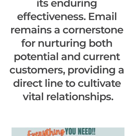
its enduring 
effectiveness. Email 
remains a cornerstone 
for nurturing both 
potential and current 
customers, providing a 
direct line to cultivate 
vital relationships.