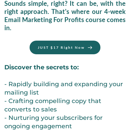
Sounds simple, right? It can be, with the 
right approach. That's where our 
4-week 
Email Marketing For Profits
 course comes 
in.
JUST $17 Right Now
Discover the secrets to:
- Rapidly building and expanding your 
mailing list
- Crafting compelling copy that 
converts to sales
- Nurturing your subscribers for 
ongoing engagement