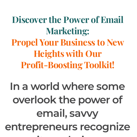
Discover the Power of Email 
Marketing: 
Propel Your Business to New 
Heights with Our 
Profit-Boosting Toolkit! 
In a world where some 
overlook the power of 
email, savvy 
entrepreneurs recognize 