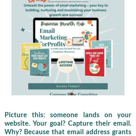
Picture this:
 someone lands on your 
website. 
Your goal?
 Capture their email. 
Why? Because that email address grants 