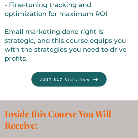
- Fine-tuning tracking and 
optimization for maximum ROI
Email marketing done right is 
strategic, and this course equips you 
with the strategies you need to drive 
profits.
JUST $17 Right Now
Inside this Course You Will 
Receive: