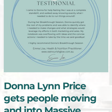
Donna Lynn Price 
gets people moving 
and into Massive 