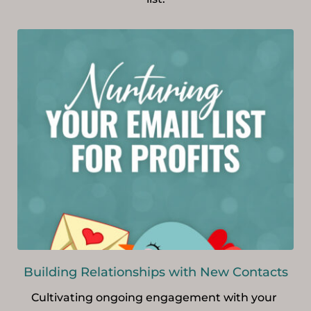
Building Relationships with New Contacts
Cultivating ongoing engagement with your 