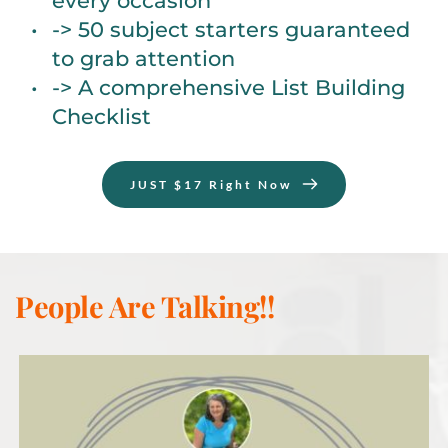
every occasion
-> 50 subject starters guaranteed 
to grab attention
-> A comprehensive List Building 
Checklist
JUST $17 Right Now
People Are Talking!!