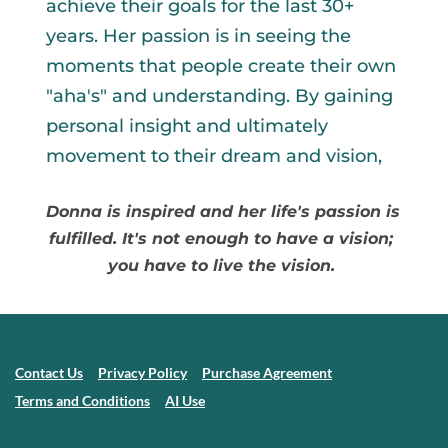
achieve their goals for the last 30+ 
years. Her passion is in seeing the 
moments that people create their own 
"aha's" and understanding. By gaining 
personal insight and ultimately 
movement to their dream and vision, 
Donna is inspired and her life's passion is 
fulfilled. It's not enough to have a vision; 
you have to live the vision. 
Contact Us
Privacy Policy
Purchase Agreement
Terms and Conditions
AI Use