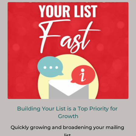
Building Your List is a Top Priority for 
Growth
Quickly growing and broadening your mailing 
list.