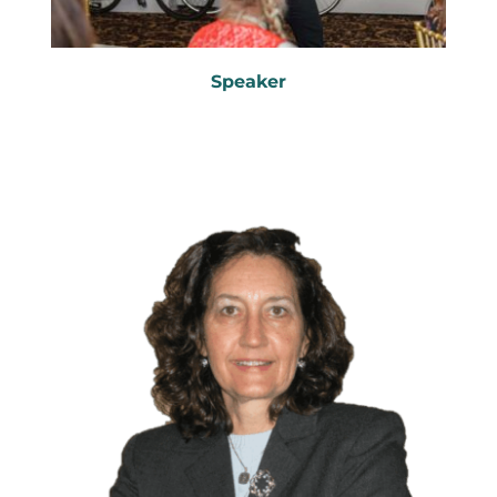
Speaker
Keynote Speaker
Workshop Leader