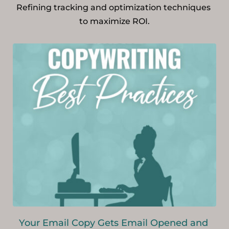
Refining tracking and optimization techniques 
to maximize ROI.
Your Email Copy Gets Email Opened and 