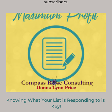
subscribers.
Knowing What Your List is Responding to is 
Key!